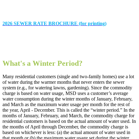
2026 SEWER RATE BROCHURE (for printing)
What's a Winter Period?
Many residential customers (single and two-family homes) use a lot
of water during the warmer months that never enters the sewer
system (e.g., for watering lawns, gardening). Since the commodity
charge is based on water usage, MSD uses a customer’s average
water consumption during the winter months of January, February,
and March as the maximum water usage per month for the rest of
the year, April - December. This is called the “winter period.” In the
months of January, February, and March, the commodity charge for
residential customers is based on the actual amount of water used. In
the months of April through December, the commodity charge is
based on whichever is less: (a) the actual amount of water used in
that month or (b) the maximum water usage set during the winter