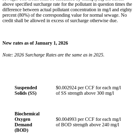
above specified surcharge rate for the pollutant in question times the
difference between actual pollutant concentration in mg/l and eighty
percent (80%) of the corresponding value for normal sewage. No
credit shall be allowed in excess of surcharge otherwise due.
New rates as of January 1, 2026
Note: 2026 Surcharge Rates are the same as in 2025.
Suspended
$0.002924 per CCF for each mg/l
Solids (SS)
of SS strength above 300 mg/l
Biochemical
Oxygen
$0.004993 per CCF for each mg/l
Demand
of BOD strength above 240 mg/l
(BOD)