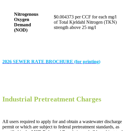
Nitrogenous
$0.004373 per CCF for each mg/l
Oxygen
of Total Kjeldahl Nitrogen (TKN)
Demand
strength above 25 mg/l
(NOD)
2026 SEWER RATE BROCHURE (for printing)
Industrial Pretreatment Charges
All users required to apply for and obtain a wastewater discharge
permit or which are subject to federal pretreatment standards, as