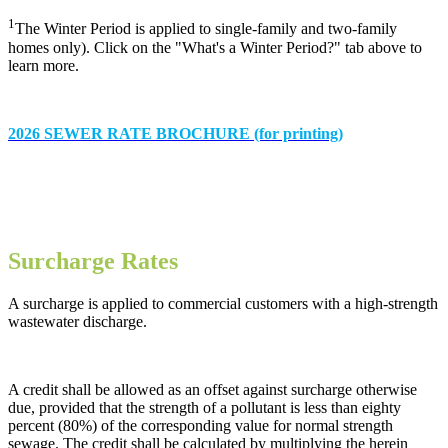
1
The Winter Period is applied to single-family and two-family
homes only). Click on the "What's a Winter Period?" tab above to
learn more.
2026 SEWER RATE BROCHURE (for printing)
Surcharge Rates
A surcharge is applied to commercial customers with a high-strength
wastewater discharge.
A credit shall be allowed as an offset against surcharge otherwise
due, provided that the strength of a pollutant is less than eighty
percent (80%) of the corresponding value for normal strength
sewage. The credit shall be calculated by multiplying the herein