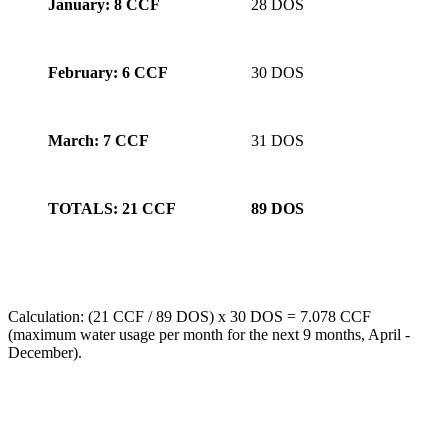
January: 8 CCF
28 DOS
February: 6 CCF
30 DOS
March: 7 CCF
31 DOS
TOTALS: 21 CCF
89 DOS
Calculation: (21 CCF / 89 DOS) x 30 DOS = 7.078 CCF
(maximum water usage per month for the next 9 months, April -
December).