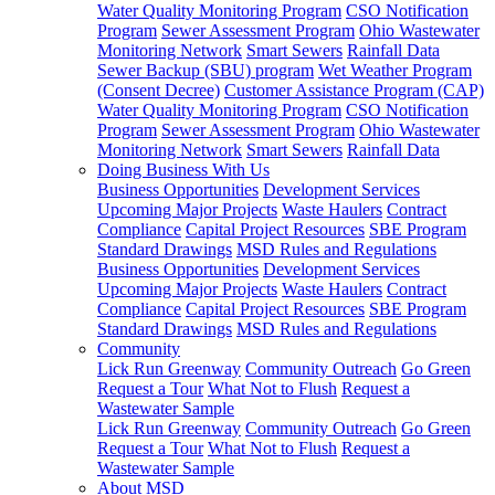
Water Quality Monitoring Program
CSO Notification
Program
Sewer Assessment Program
Ohio Wastewater
Monitoring Network
Smart Sewers
Rainfall Data
Sewer Backup (SBU) program
Wet Weather Program
(Consent Decree)
Customer Assistance Program (CAP)
Water Quality Monitoring Program
CSO Notification
Program
Sewer Assessment Program
Ohio Wastewater
Monitoring Network
Smart Sewers
Rainfall Data
Doing Business With Us
Business Opportunities
Development Services
Upcoming Major Projects
Waste Haulers
Contract
Compliance
Capital Project Resources
SBE Program
Standard Drawings
MSD Rules and Regulations
Business Opportunities
Development Services
Upcoming Major Projects
Waste Haulers
Contract
Compliance
Capital Project Resources
SBE Program
Standard Drawings
MSD Rules and Regulations
Community
Lick Run Greenway
Community Outreach
Go Green
Request a Tour
What Not to Flush
Request a
Wastewater Sample
Lick Run Greenway
Community Outreach
Go Green
Request a Tour
What Not to Flush
Request a
Wastewater Sample
About MSD