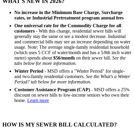
WHAT'S NEW IN 2026?
No increase in the Minimum Base Charge, Surcharge
rates, or Industrial Pretreatment program annual fees
One universal rate for the Commodity Charge for all
customers
- With this change, residential sewer bills will
generally stay the same or see a modest decrease. Industrial
and commercial bills may see an increase depending on water
usage. Note: The average single-family residential household
(which uses 5 CCF of water/month and has a 5/8th inch water
meter) spends about
$56/month
on their sewer bill.
See the
tabs below for more information.
Winter Period
- MSD offers a "Winter Period" for single-
and two-family residential customers.
See the What's a Winter
Period? tab below for more information.
Customer Assistance Program (CAP)
- MSD offers a 25%
discount on sewer bills to low-income seniors who own their
home.
Learn more
HOW IS MY SEWER BILL CALCULATED?