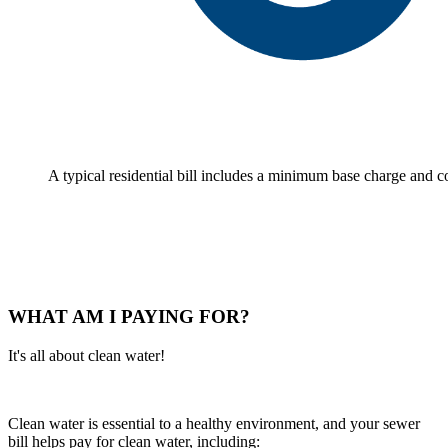
A typical residential bill includes a minimum base charge and
WHAT AM I PAYING FOR?
It's all about clean water!
Clean water is essential to a healthy environment, and your sewer
bill helps pay for clean water, including: