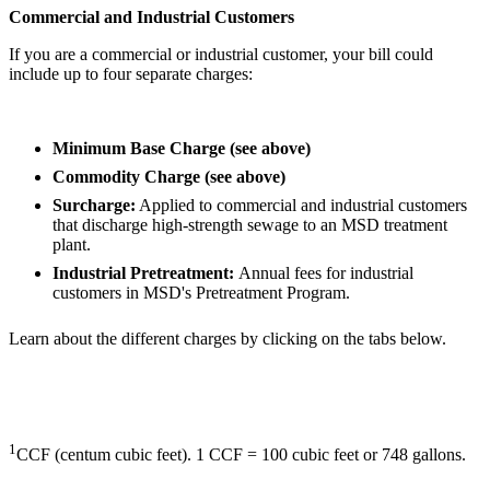
Commercial and Industrial Customers
If you are a commercial or industrial customer, your bill could
include up to four separate charges:
Minimum Base Charge (see above)
Commodity Charge (see above)
Surcharge:
Applied to commercial and industrial customers
that discharge high-strength sewage to an MSD treatment
plant.
Industrial Pretreatment:
Annual fees for industrial
customers in MSD's Pretreatment Program.
Learn about the different charges by clicking on the tabs below.
1
CCF (centum cubic feet). 1 CCF = 100 cubic feet or 748 gallons.