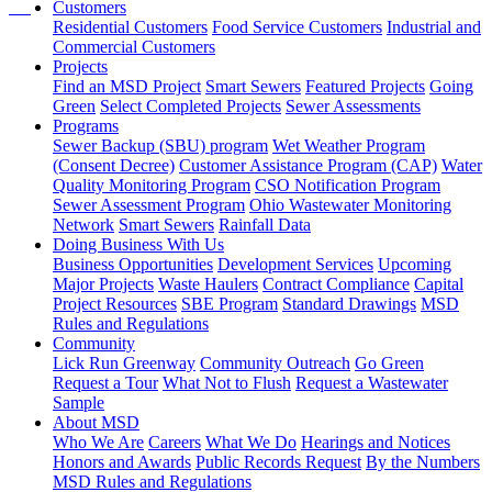
Customers
Residential Customers
Food Service Customers
Industrial and
Commercial Customers
Projects
Find an MSD Project
Smart Sewers
Featured Projects
Going
Green
Select Completed Projects
Sewer Assessments
Programs
Sewer Backup (SBU) program
Wet Weather Program
(Consent Decree)
Customer Assistance Program (CAP)
Water
Quality Monitoring Program
CSO Notification Program
Sewer Assessment Program
Ohio Wastewater Monitoring
Network
Smart Sewers
Rainfall Data
Doing Business With Us
Business Opportunities
Development Services
Upcoming
Major Projects
Waste Haulers
Contract Compliance
Capital
Project Resources
SBE Program
Standard Drawings
MSD
Rules and Regulations
Community
Lick Run Greenway
Community Outreach
Go Green
Request a Tour
What Not to Flush
Request a Wastewater
Sample
About MSD
Who We Are
Careers
What We Do
Hearings and Notices
Honors and Awards
Public Records Request
By the Numbers
MSD Rules and Regulations