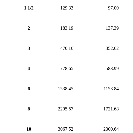
1 1/2
129.33
97.00
2
183.19
137.39
3
470.16
352.62
4
778.65
583.99
6
1538.45
1153.84
8
2295.57
1721.68
10
3067.52
2300.64