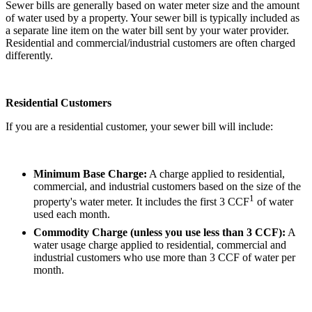
Sewer bills are generally based on water meter size and the amount
of water used by a property. Your sewer bill is typically included as
a separate line item on the water bill sent by your water provider.
Residential and commercial/industrial customers are often charged
differently.
Residential Customers
If you are a residential customer, your sewer bill will include:
Minimum Base Charge:
A charge applied to residential,
commercial, and industrial customers based on the size of the
1
property's water meter. It includes the first 3 CCF
of water
used each month.
Commodity Charge (unless you use less than 3 CCF):
A
water usage charge applied to residential, commercial and
industrial customers who use more than 3 CCF of water per
month.