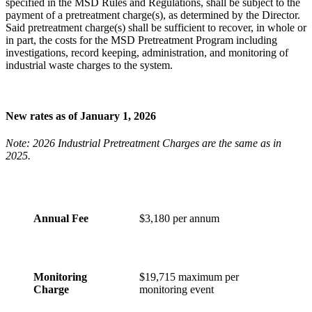
specified in the MSD Rules and Regulations, shall be subject to the
payment of a pretreatment charge(s), as determined by the Director.
Said pretreatment charge(s) shall be sufficient to recover, in whole or
in part, the costs for the MSD Pretreatment Program including
investigations, record keeping, administration, and monitoring of
industrial waste charges to the system.
New rates as of January 1, 2026
Note: 2026 Industrial Pretreatment Charges are the same as in
2025.
Annual Fee
$3,180 per annum
Monitoring
$19,715 maximum per
Charge
monitoring event