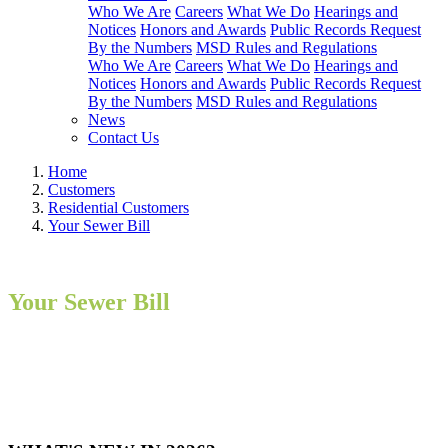
Who We Are
Careers
What We Do
Hearings and
Notices
Honors and Awards
Public Records Request
By the Numbers
MSD Rules and Regulations
Who We Are
Careers
What We Do
Hearings and
Notices
Honors and Awards
Public Records Request
By the Numbers
MSD Rules and Regulations
News
Contact Us
Home
Customers
Residential Customers
Your Sewer Bill
Your Sewer Bill