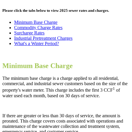
Please click the tabs below to view 2025 sewer rates and charges.
Minimum Base Charge
Commodity Charge Rates
Surcharge Rates
Industrial Pretreatment Charges
What's a Winter Period?
Minimum Base Charge
The minimum base charge is a charge applied to all residential,
commercial, and industrial sewer customers based on the size of the
1
property's water meter. This charge includes the first 3 CCF
of
water used each month, based on 30 days of service.
If there are greater or less than 30 days of service, the amount is
prorated. This charge covers costs associated with operations and
maintenance of the wastewater collection and treatment system,
emergency service, and customer service.