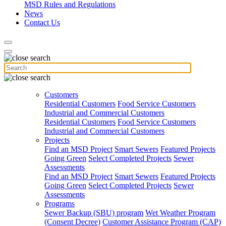
MSD Rules and Regulations
News
Contact Us
Customers
Residential Customers
Food Service Customers
Industrial and Commercial Customers
Residential Customers
Food Service Customers
Industrial and Commercial Customers
Projects
Find an MSD Project
Smart Sewers
Featured Projects
Going Green
Select Completed Projects
Sewer
Assessments
Find an MSD Project
Smart Sewers
Featured Projects
Going Green
Select Completed Projects
Sewer
Assessments
Programs
Sewer Backup (SBU) program
Wet Weather Program
(Consent Decree)
Customer Assistance Program (CAP)