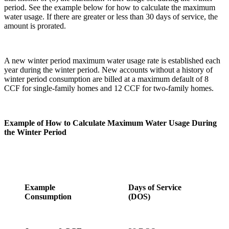
period. See the example below for how to calculate the maximum
water usage. If there are greater or less than 30 days of service, the
amount is prorated.
A new winter period maximum water usage rate is established each
year during the winter period. New accounts without a history of
winter period consumption are billed at a maximum default of 8
CCF for single-family homes and 12 CCF for two-family homes.
Example of How to Calculate Maximum Water Usage During
the Winter Period
Example
Days of Service
Consumption
(DOS)