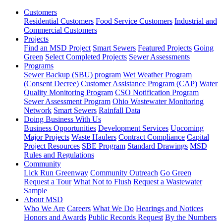
Customers
Residential Customers
Food Service Customers
Industrial and
Commercial Customers
Projects
Find an MSD Project
Smart Sewers
Featured Projects
Going
Green
Select Completed Projects
Sewer Assessments
Programs
Sewer Backup (SBU) program
Wet Weather Program
(Consent Decree)
Customer Assistance Program (CAP)
Water
Quality Monitoring Program
CSO Notification Program
Sewer Assessment Program
Ohio Wastewater Monitoring
Network
Smart Sewers
Rainfall Data
Doing Business With Us
Business Opportunities
Development Services
Upcoming
Major Projects
Waste Haulers
Contract Compliance
Capital
Project Resources
SBE Program
Standard Drawings
MSD
Rules and Regulations
Community
Lick Run Greenway
Community Outreach
Go Green
Request a Tour
What Not to Flush
Request a Wastewater
Sample
About MSD
Who We Are
Careers
What We Do
Hearings and Notices
Honors and Awards
Public Records Request
By the Numbers