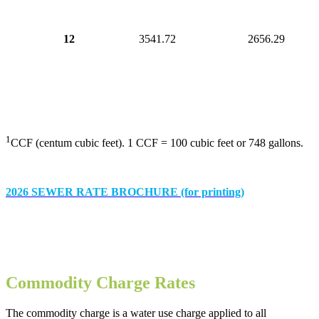
12
3541.72
2656.29
1
CCF (centum cubic feet). 1 CCF = 100 cubic feet or 748 gallons.
2026 SEWER RATE BROCHURE (for printing)
Commodity Charge Rates
The commodity charge is a water use charge applied to all