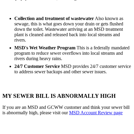
Collection and treatment of wastewater
Also known as
sewage, this is what goes down your drain or gets flushed
down the toilet. Wastewater arriving at an MSD treatment
plant is cleaned and released back into local streams and
rivers.
MSD's Wet Weather Program
This is a federally mandated
program to reduce sewer overflows into local streams and
rivers during heavy rains.
24/7 Customer Service
MSD provides 24/7 customer service
to address sewer backups and other sewer issues.
MY SEWER BILL IS ABNORMALLY HIGH
If you are an MSD and GCWW customer and think your sewer bill
is abnormally high, please visit our
MSD Account Review page