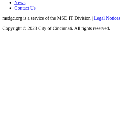
News
Contact Us
msdgc.org is a service of the MSD IT Division
|
Legal Notices
Copyright © 2023 City of Cincinnati. All rights reserved.