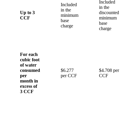
Included
Included
in the
in the
Up to 3
discounted
minimum
CCF
minimum
base
base
charge
charge
For each
cubic foot
of water
consumed
$6.277
$4.708 per
per
per CCF
CCF
month in
excess of
3 CCF