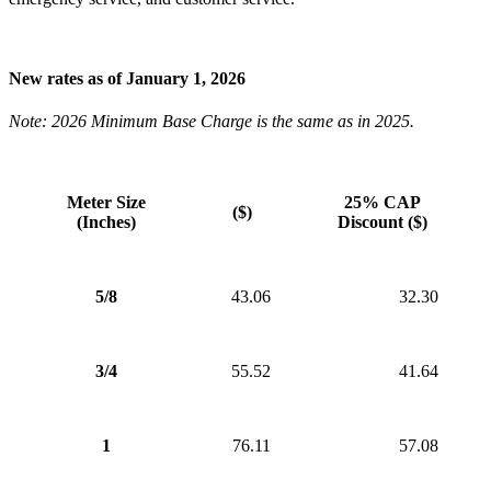
New rates as of January 1, 2026
Note: 2026 Minimum Base Charge is the same as in 2025.
Meter Size
25% CAP
($)
(Inches)
Discount ($)
5/8
43.06
32.30
3/4
55.52
41.64
1
76.11
57.08