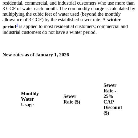
residential, commercial, and industrial customers who use more than
3 CCF of water each month. The commodity charge is calculated by
multiplying the cubic feet of water used (beyond the monthly
allowance of 3 CCF) by the established sewer rate. A
winter
1
period
is applied to most residential customers; commercial and
industrial customers do not have a winter period.
New rates as of January 1, 2026
Sewer
Rate -
Monthly
Sewer
25%
Water
Rate ($)
CAP
Usage
Discount
($)